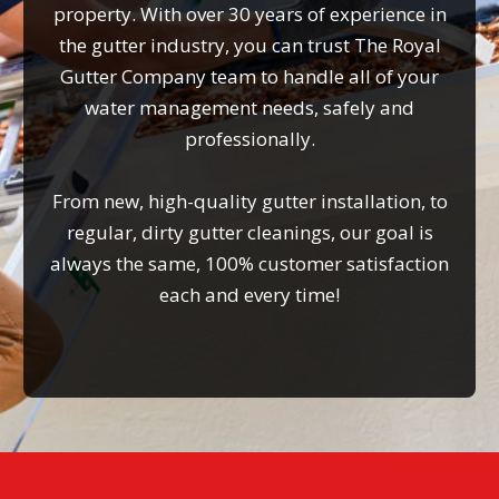
property. With over 30 years of experience in
the gutter industry, you can trust The Royal
Gutter Company team to handle all of your
water management needs, safely and
professionally.
From new, high-quality gutter installation, to
regular, dirty gutter cleanings, our goal is
always the same, 100% customer satisfaction
each and every time!