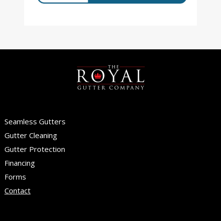
Seamless Gutters
Gutter Cleaning
Gutter Protection
Financing
Forms
Contact