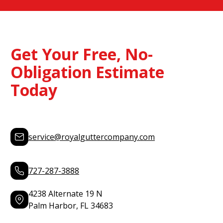
Get Your Free, No-
Obligation Estimate
Today
service@royalguttercompany.com
727-287-3888
4238 Alternate 19 N
Palm Harbor, FL 34683