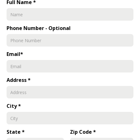
Full Name *
Phone Number - Optional
Email*
Address *
City *
State *
Zip Code *