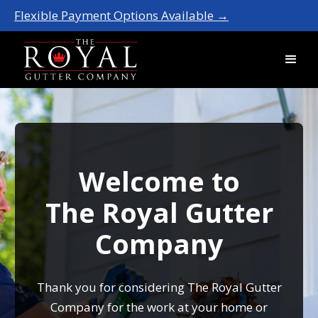
Flexible Payment Options Available →
Welcome to
The Royal Gutter
Company
Thank you for considering The Royal Gutter
Company for the work at your home or