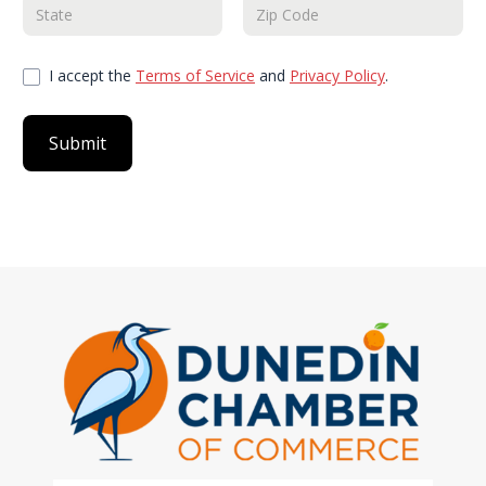
I accept the
Terms of Service
and
Privacy Policy
.